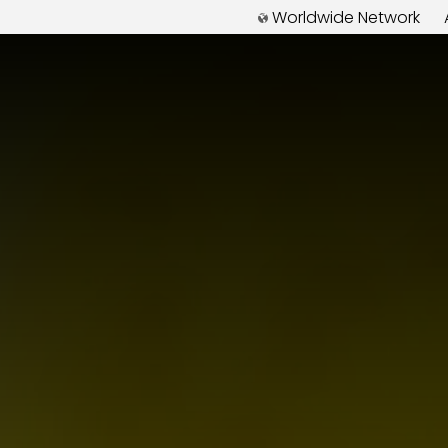
Worldwide Network