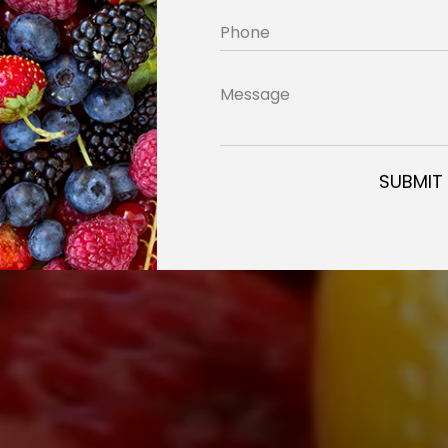
Phone
Message