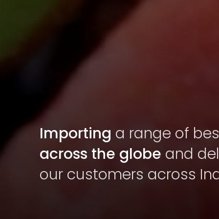
Importing
a range of best
across the globe
and deli
our customers across Ind