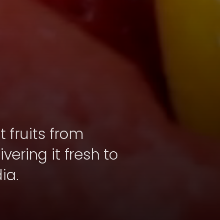
 fruits from
vering it fresh to
ia.