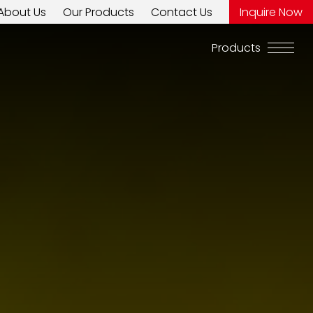
About Us
Our Products
Contact Us
Inquire Now