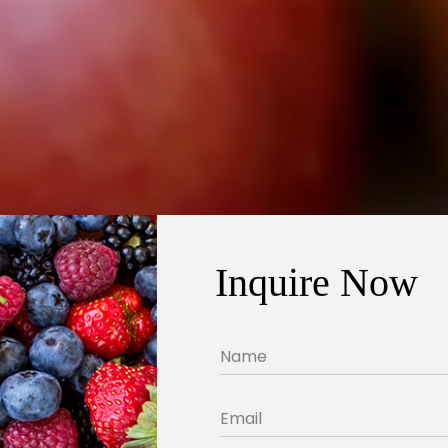
Inquire Now
Name
Email