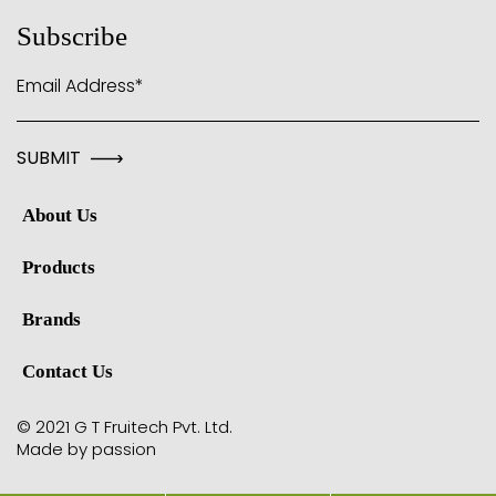
Subscribe
Email Address*
About Us
Products
Brands
Contact Us
© 2021 G T Fruitech Pvt. Ltd.
Made by passion