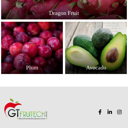
Dragon Fruit
Plum
Avocado