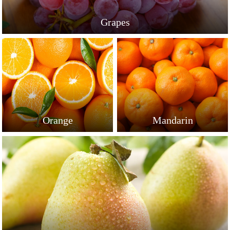
Grapes
Orange
Mandarin