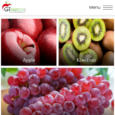
Apple
Kiwifruit