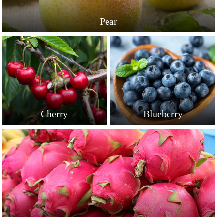
Pear
Cherry
Blueberry