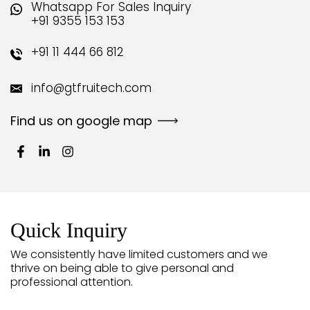
Whatsapp For Sales Inquiry
+91 9355 153 153
+91 11 444 66 812
info@gtfruitech.com
Find us on google map
Quick Inquiry
We consistently have limited customers and we
thrive on being able to give personal and
professional attention.