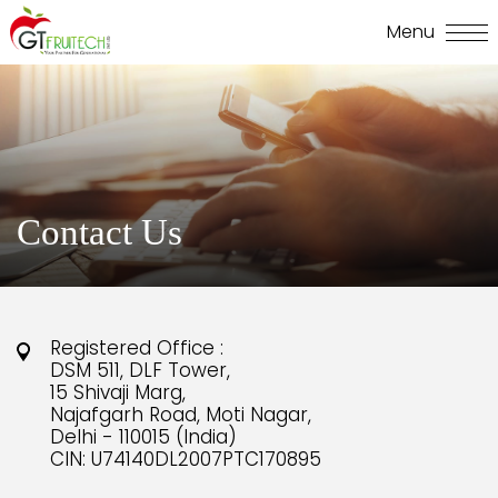
Contact Us
Registered Office :
DSM 511, DLF Tower,
15 Shivaji Marg,
Najafgarh Road, Moti Nagar,
Delhi - 110015 (India)
CIN: U74140DL2007PTC170895