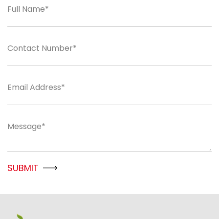
Full Name*
Contact Number*
Email Address*
Message*