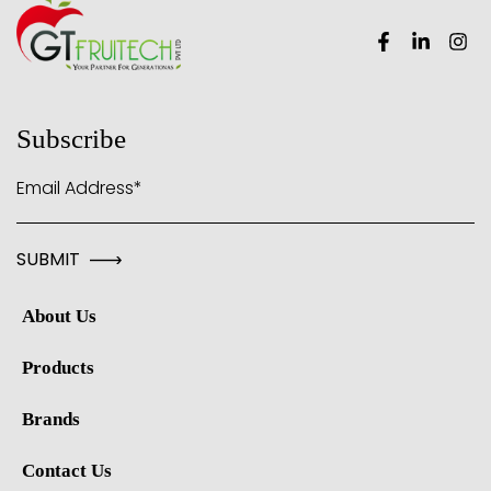
Subscribe
Email Address*
About Us
Products
Brands
Contact Us