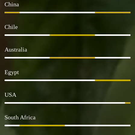
China
Chile
Australia
Egypt
USA
South Africa