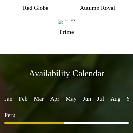
Red Globe
Autumn Royal
Prime
Availability Calendar
Jan
Feb
Mar
Apr
May
Jun
Jul
Aug
Se
Peru