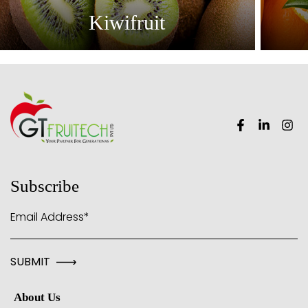
Kiwifruit
Subscribe
Email Address*
About Us