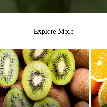
Explore More