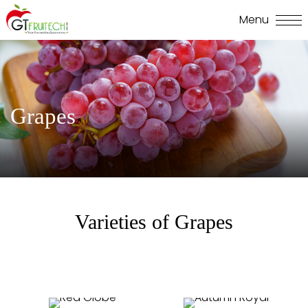
Grapes
Varieties of Grapes