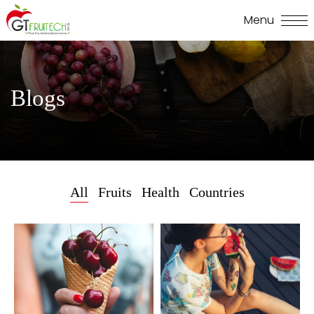
Blogs
All
Fruits
Health
Countries