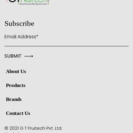
Subscribe
Email Address*
About Us
Products
Brands
Contact Us
© 2021 G T Fruitech Pvt. Ltd.