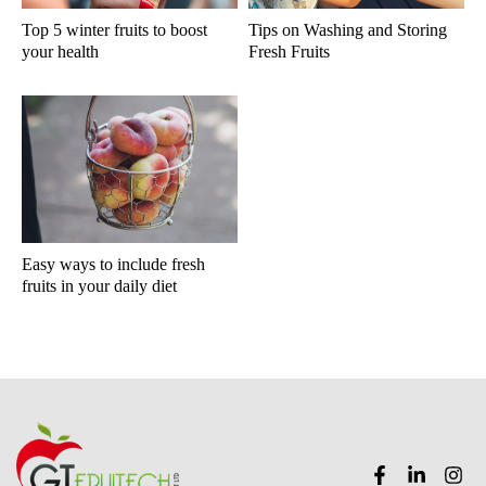
Top 5 winter fruits to boost
Tips on Washing and Storing
your health
Fresh Fruits
Easy ways to include fresh
fruits in your daily diet