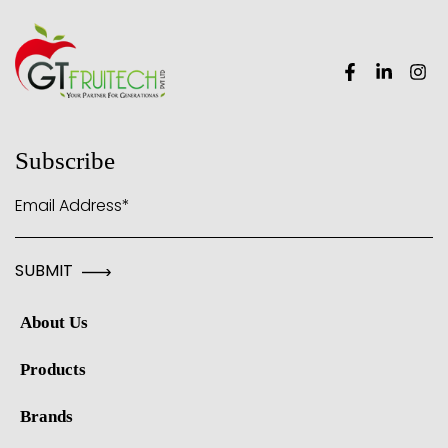
Subscribe
Email Address*
About Us
Products
Brands