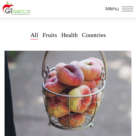
All
Fruits
Health
Countries