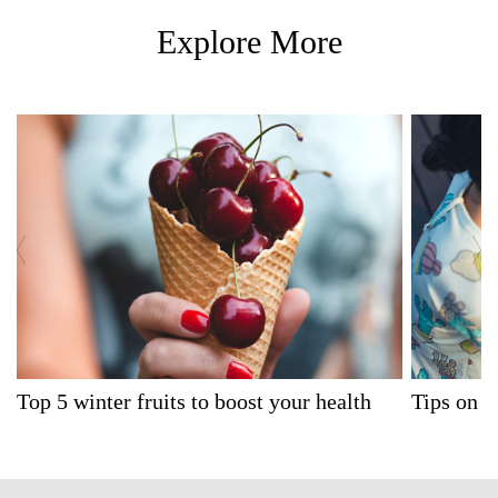
Explore More
Top 5 winter fruits to boost your health
Tips on W