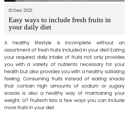
01 Dec 2021
Easy ways to include fresh fruits in
your daily diet
A healthy lifestyle is incomplete without an
assortment of fresh fruits included in your diet! Eating
your required daily intake of fruits not only provides
you with a variety of nutrients necessary for your
health but also provides you with a healthy satiating
feeling. Consuming fruits instead of eating snacks
that contain high amounts of sodium or sugary
snacks is also a healthy way of maintaining your
weight. GT Fruitech lists a few ways you can include
more fruits in your diet.